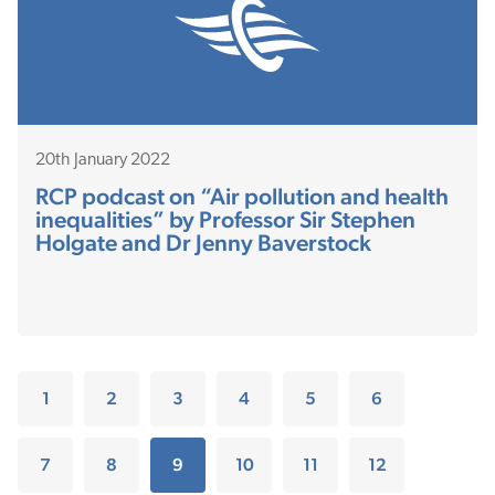
20th January 2022
RCP podcast on “Air pollution and health
inequalities” by Professor Sir Stephen
Holgate and Dr Jenny Baverstock
1
2
3
4
5
6
7
8
9
10
11
12