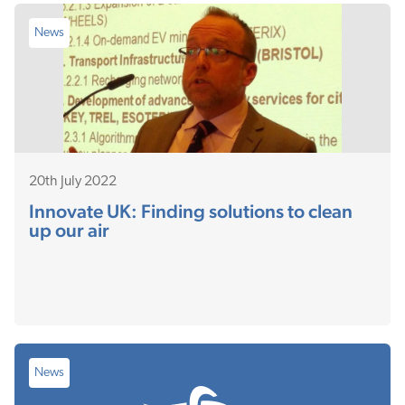
News
20th July 2022
Innovate UK: Finding solutions to clean
up our air
News