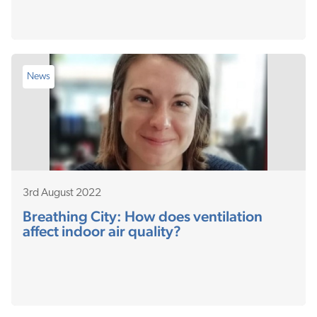
News
3rd August 2022
Breathing City: How does ventilation
affect indoor air quality?