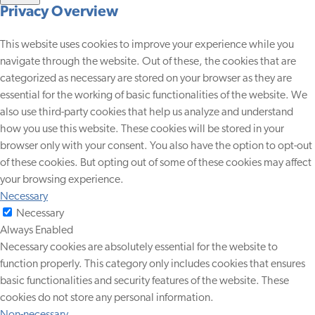
Privacy Overview
This website uses cookies to improve your experience while you
navigate through the website. Out of these, the cookies that are
categorized as necessary are stored on your browser as they are
essential for the working of basic functionalities of the website. We
also use third-party cookies that help us analyze and understand
how you use this website. These cookies will be stored in your
browser only with your consent. You also have the option to opt-out
of these cookies. But opting out of some of these cookies may affect
your browsing experience.
Necessary
Necessary
Always Enabled
Necessary cookies are absolutely essential for the website to
function properly. This category only includes cookies that ensures
basic functionalities and security features of the website. These
cookies do not store any personal information.