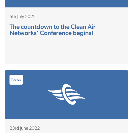
5th July 2022
The countdown to the Clean Air
Networks’ Conference begins!
News
23rd June 2022