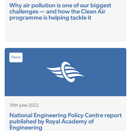
Why air pollution is one of our biggest
challenges — and how the Clean Air
programme is helping tackle it
News
16th June 2022
National Engineering Policy Centre report
published by Royal Academy of
Engineering