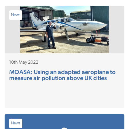
News
10th May 2022
MOASA: Using an adapted aeroplane to
measure air pollution above UK cities
News