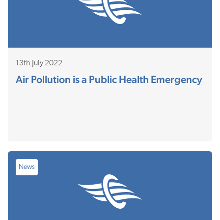
13th July 2022
Air Pollution is a Public Health Emergency
News