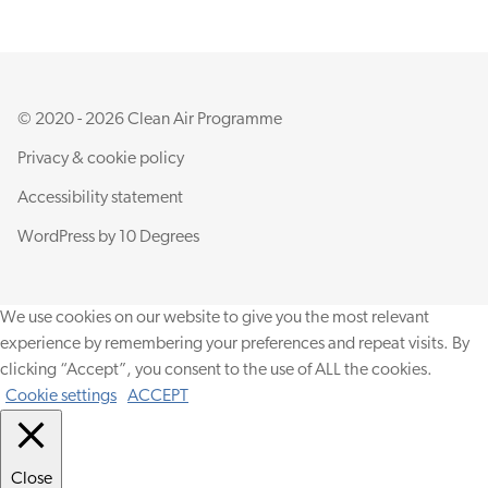
© 2020 - 2026 Clean Air Programme
Privacy & cookie policy
Accessibility statement
WordPress by
10 Degrees
We use cookies on our website to give you the most relevant
experience by remembering your preferences and repeat visits. By
clicking “Accept”, you consent to the use of ALL the cookies.
Cookie settings
ACCEPT
Close