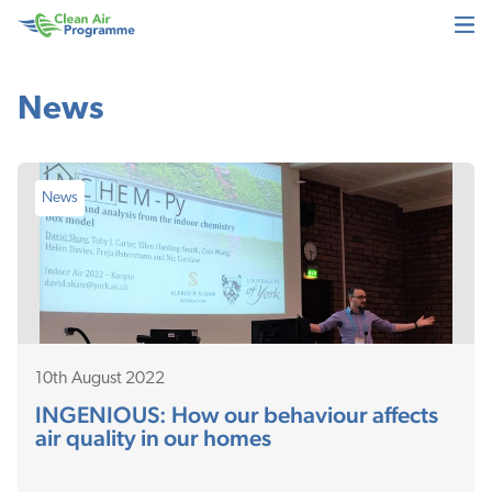
Skip
Skip
Clean
to
to
Air
main
footer
Programme
content
News
News
10th August 2022
INGENIOUS: How our behaviour affects
air quality in our homes