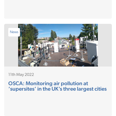
News
11th May 2022
OSCA: Monitoring air pollution at
‘supersites’ in the UK’s three largest cities