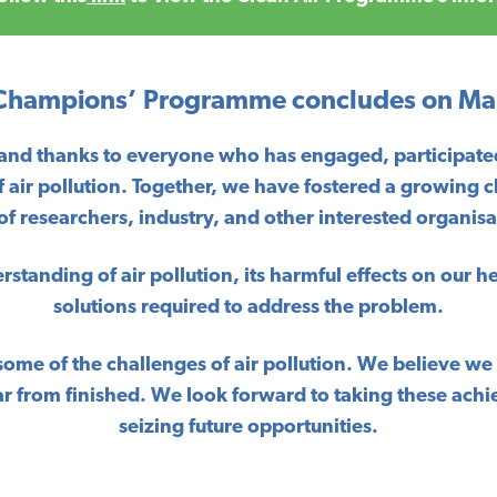
 Champions’ Programme concludes on Ma
 and thanks to everyone who has engaged, participated
f air pollution. Together, we have fostered a growing 
researchers, industry, and other interested organisat
tanding of air pollution, its harmful effects on our h
solutions required to address the problem.
some of the challenges of air pollution. We believe w
s far from finished. We look forward to taking these 
seizing future opportunities.