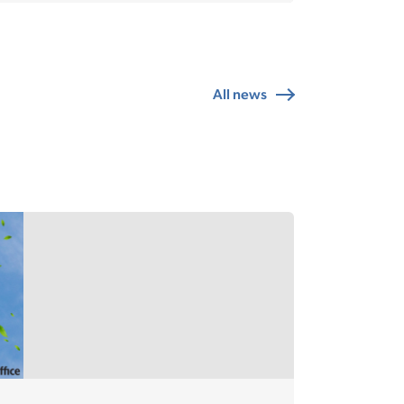
All news