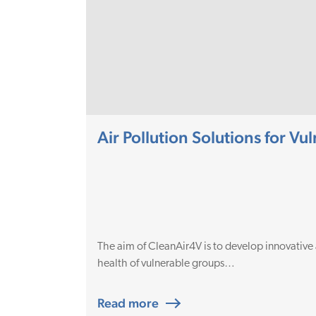
Air Pollution Solutions for V
The aim of CleanAir4V is to develop innovative
health of vulnerable groups…
Read more