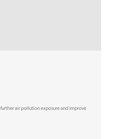
BioAirNet
 further air pollution exposure and improve
The aim of BioA
connectivity a
Read more