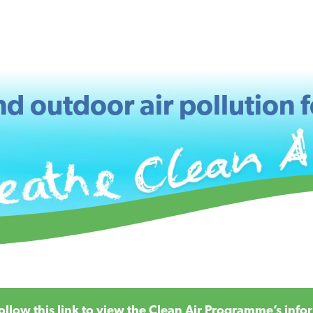
d outdoor air pollution f
ollow this
link
to view the Clean Air Programme’s infor