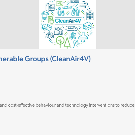
ulnerable Groups (CleanAir4V)
 and cost-effective behaviour and technology interventions to reduce