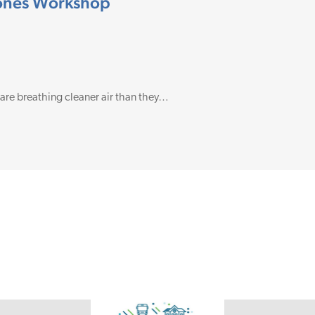
Zones Workshop
 are breathing cleaner air than they…