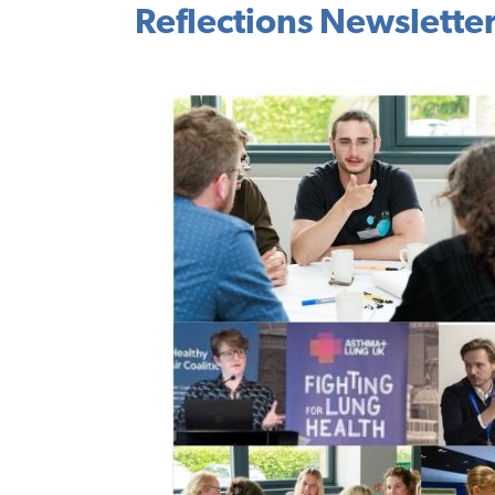
Reflections Newslette