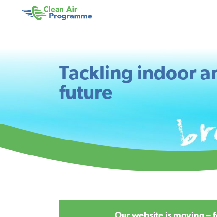
Skip
Skip
to
to
Clean
main
footer
Air
content
Programme
Tackling indoor an
future
Our website is moving – f