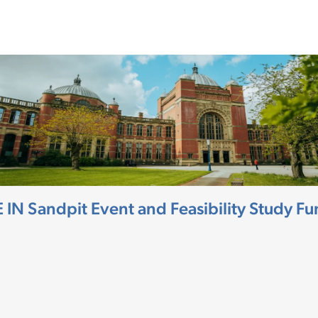
HE IN Sandpit Event and Feasibility Study 