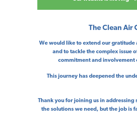
The Clean Air
We would like to extend our gratitude
and to tackle the complex issue o
commitment and involvement of 
This journey has deepened the unders
Thank you for joining us in addressing 
the solutions we need, but the job i