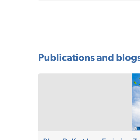
Publications and blog