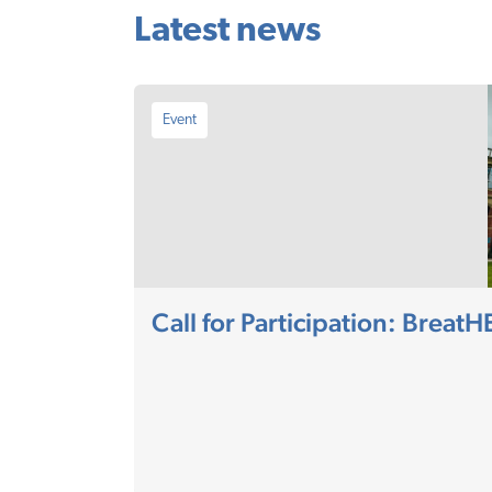
Latest news
Event
Call for Participation: Breat