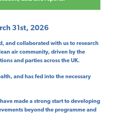
rch 31st, 2026
, and collaborated with us to research
clean air community, driven by the
ions and parties across the UK.
ealth, and has fed into the necessary
e have made a strong start to developing
achievements beyond the programme and