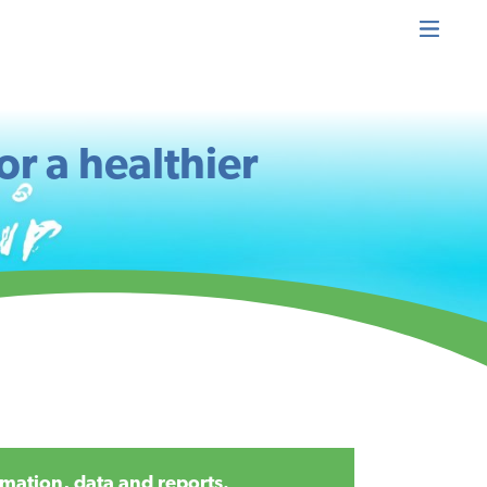
or a healthier
mation, data and reports.