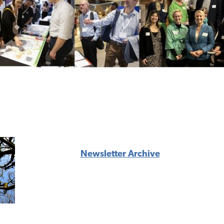
Newsletter Archive