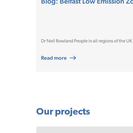
Blog: Belfast Low Emission 
Dr Neil Rowland People in all regions of the UK
Read more
Our projects