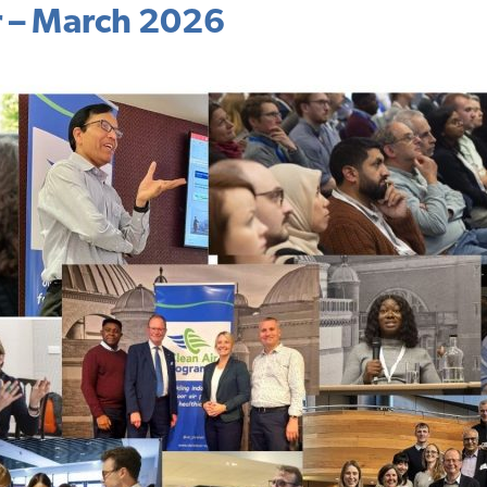
r – March 2026