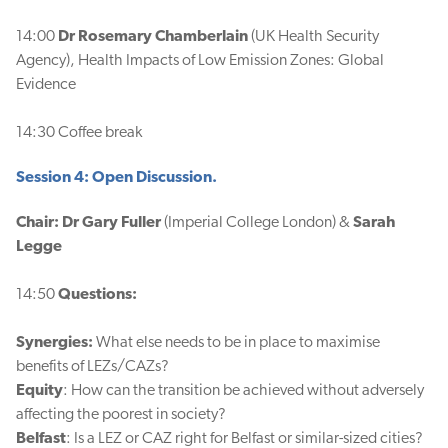
14:00
Dr Rosemary Chamberlain
(UK Health Security
Agency), Health Impacts of Low Emission Zones: Global
Evidence
14:30 Coffee break
Session 4: Open Discussion.
Chair: Dr Gary Fuller
(Imperial College London) &
Sarah
Legge
14:50
Questions:
Synergies:
What else needs to be in place to maximise
benefits of LEZs/CAZs?
Equity
: How can the transition be achieved without adversely
affecting the poorest in society?
Belfast
: Is a LEZ or CAZ right for Belfast or similar-sized cities?