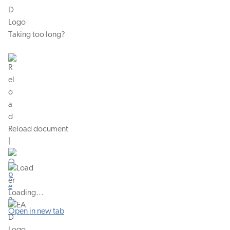
Taking too long?
Reload document
|
Loading…
Open in new tab