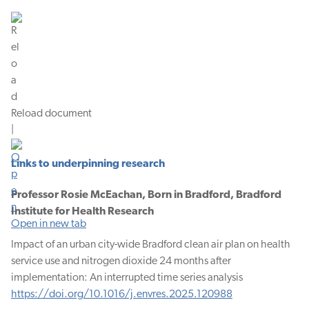
Reload document
|
Links to underpinning research
Professor Rosie McEachan, Born in Bradford, Bradford
Institute for Health Research
Open in new tab
Impact of an urban city-wide Bradford clean air plan on health
service use and nitrogen dioxide 24 months after
implementation: An interrupted time series analysis
https://doi.org/10.1016/j.envres.2025.120988