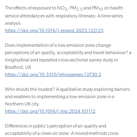
The effects of exposure to NO
, PM
and PM
on health
2
2.5
10
service attendances with respiratory illnesses: A time-series
analysis
https://doi.org/10.1016/j.envpol.2023.122123
Does implementation of a low emission zone change
perceptions of air quality, acceptability and travel behaviour? a
longitudinal and repeated cross-sectional survey study in
Bradford, UK
https://doi.org/10.3310/nihropenres.13730.2
Who shouts the loudest? A qualitative study exploring barriers
and enablers to implementing a low emission zone in a
Northern UK city
https://doi.org/10.1016/j.trip.2024.101112
Differences in public’s perception of air quality and
acceptability of a clean air zone: A mixed-methods cross