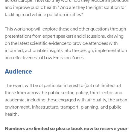
across Europe. How do they work? Do they reduce air pollution
and improve public health? And are they the right solution for
tackling road vehicle pollution in cities?
This workshop will explore these and other questions through
presentations from expert speakers and discussions, drawing
on the latest scientific evidence to provide attendees with
informed, actionable insights into the design, implementation
and effectiveness of Low Emission Zones.
Audience
The event will be of particular interest to (but not limited to)
those from across the public sector, policy, third sector, and
academia, including those engaged with air quality, the urban
environment, infrastructure, transport, planning, and public
health.
Numbers are limited so please book now to reserve your