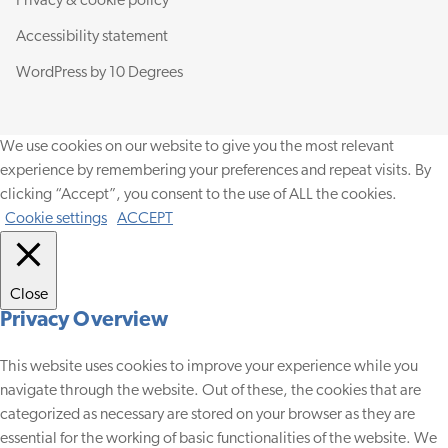
Privacy & cookie policy
Accessibility statement
WordPress by
10 Degrees
We use cookies on our website to give you the most relevant
experience by remembering your preferences and repeat visits. By
clicking “Accept”, you consent to the use of ALL the cookies.
Cookie settings
ACCEPT
Close
Privacy Overview
This website uses cookies to improve your experience while you
navigate through the website. Out of these, the cookies that are
categorized as necessary are stored on your browser as they are
essential for the working of basic functionalities of the website. We