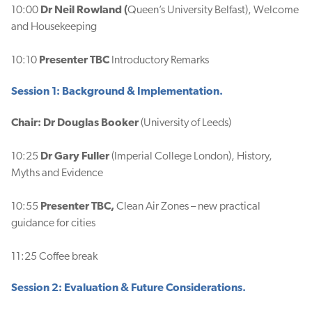
10:00
Dr Neil Rowland (
Queen’s University Belfast), Welcome
and Housekeeping
10:10
Presenter TBC
Introductory Remarks
Session 1: Background & Implementation.
Chair: Dr Douglas Booker
(University of Leeds)
10:25
Dr Gary Fuller
(Imperial College London), History,
Myths and Evidence
10:55
Presenter TBC,
Clean Air Zones – new practical
guidance for cities
11:25 Coffee break
Session 2: Evaluation & Future Considerations.