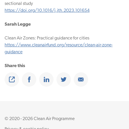
sectional study
https://doi.org/10.1016/j.jth.2023.101654
Sarah Legge
Clean Air Zones: Practical guidance for cities
https://www.cleanairfund.org/resource/clean-air-zone-
guidance
Share this
Share
Share on Facebook
Share on Linkedin
Share on Twitter
Share on Email
© 2020 - 2026 Clean Air Programme