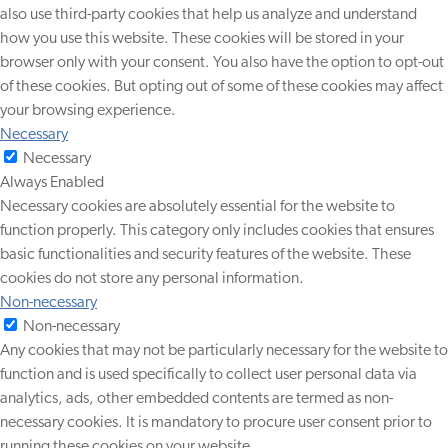
also use third-party cookies that help us analyze and understand
how you use this website. These cookies will be stored in your
browser only with your consent. You also have the option to opt-out
of these cookies. But opting out of some of these cookies may affect
your browsing experience.
Necessary
Necessary
Always Enabled
Necessary cookies are absolutely essential for the website to
function properly. This category only includes cookies that ensures
basic functionalities and security features of the website. These
cookies do not store any personal information.
Non-necessary
Non-necessary
Any cookies that may not be particularly necessary for the website to
function and is used specifically to collect user personal data via
analytics, ads, other embedded contents are termed as non-
necessary cookies. It is mandatory to procure user consent prior to
running these cookies on your website.