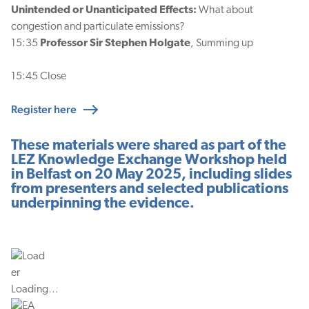
Unintended or Unanticipated Effects:
What about
congestion and particulate emissions?
15:35
Professor Sir Stephen Holgate
, Summing up
15:45 Close
Register here
These materials were shared as part of the
LEZ Knowledge Exchange Workshop held
in Belfast on 20 May 2025, including slides
from presenters and selected publications
underpinning the evidence.
Loading…