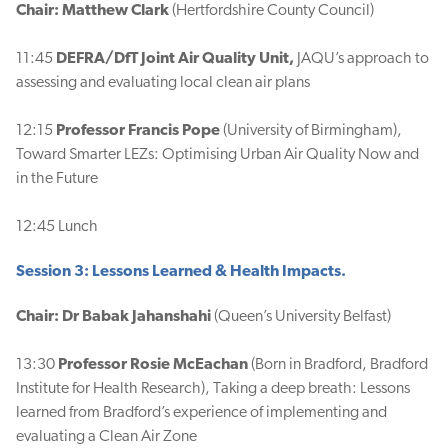
Chair: Matthew Clark
(Hertfordshire County Council)
11:45
DEFRA/DfT
Joint Air Quality Unit,
JAQU’s approach to
assessing and evaluating local clean air plans
12:15
Professor Francis Pope
(University of Birmingham),
Toward Smarter LEZs: Optimising Urban Air Quality Now and
in the Future
12:45 Lunch
Session 3: Lessons Learned & Health Impacts.
Chair: Dr Babak Jahanshahi
(Queen’s University Belfast)
13:30
Professor Rosie McEachan
(Born in Bradford, Bradford
Institute for Health Research), Taking a deep breath: Lessons
learned from Bradford’s experience of implementing and
evaluating a Clean Air Zone