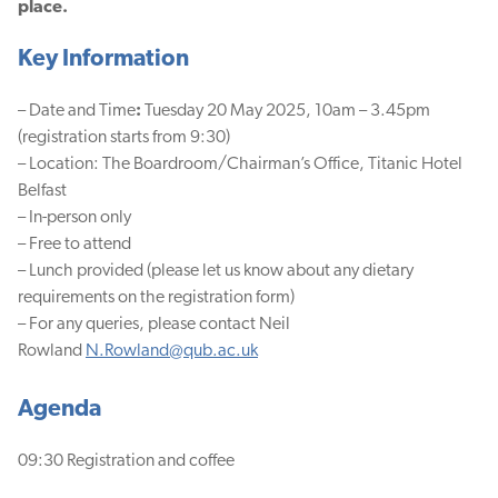
place.
Key Information
– Date and Time
:
Tuesday 20 May 2025, 10am – 3.45pm
(registration starts from 9:30)
– Location:
The Boardroom/Chairman’s Office, Titanic Hotel
Belfast
– In-person only
– Free to attend
– Lunch provided (please let us know about any dietary
requirements on the registration form)
– For any queries, please contact Neil
Rowland
N.Rowland@qub.ac.uk
Agenda
09:30 Registration and coffee