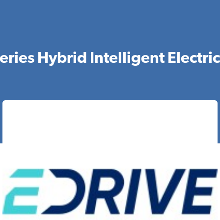
ries Hybrid Intelligent Electri