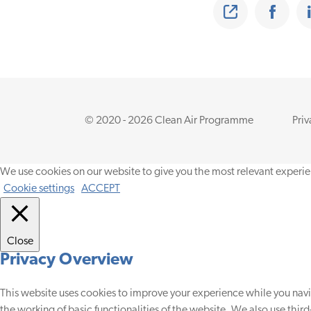
Share
Share on Faceb
© 2020 - 2026 Clean Air Programme
Priv
We use cookies on our website to give you the most relevant experie
Cookie settings
ACCEPT
Close
Privacy Overview
This website uses cookies to improve your experience while you navig
the working of basic functionalities of the website. We also use thir