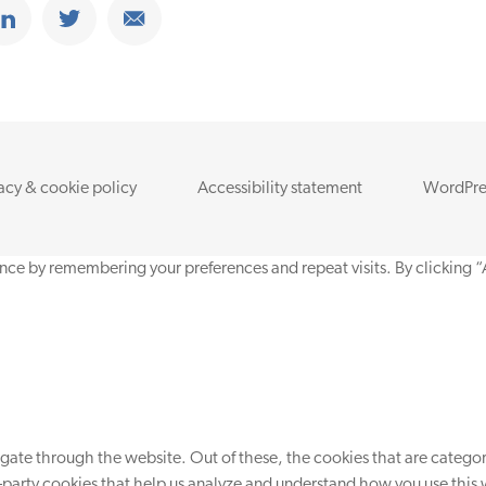
ook
Share on Linkedin
Share on Twitter
Share on Email
acy & cookie policy
Accessibility statement
WordPre
nce by remembering your preferences and repeat visits. By clicking “
ate through the website. Out of these, the cookies that are categori
d-party cookies that help us analyze and understand how you use this 