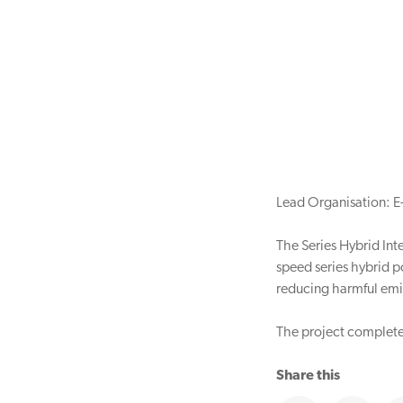
Lead Organisation: E
The Series Hybrid Inte
speed series hybrid po
reducing harmful emi
The project completed
Share this