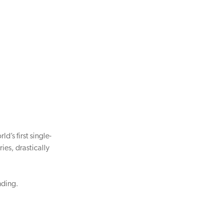
d’s first single-
ies, drastically
nding.