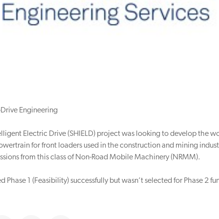
-Drive Engineering
lligent Electric Drive (SHIELD) project was looking to develop the worl
wertrain for front loaders used in the construction and mining industr
ssions from this class of Non-Road Mobile Machinery (NRMM).
 Phase 1 (Feasibility) successfully but wasn’t selected for Phase 2 fu