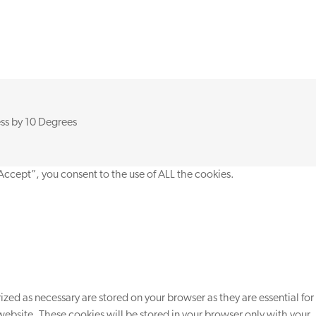
ss by
10 Degrees
Accept”, you consent to the use of ALL the cookies.
zed as necessary are stored on your browser as they are essential for
website. These cookies will be stored in your browser only with your