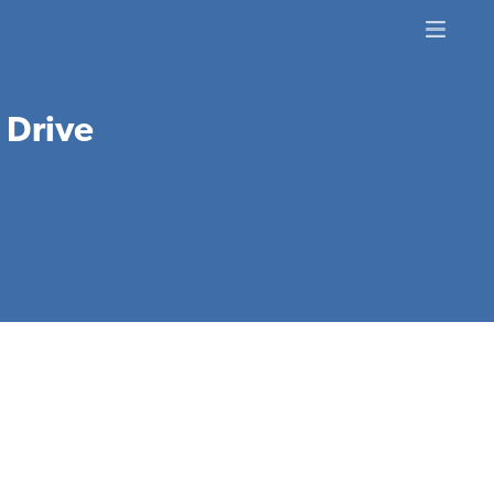
c Drive