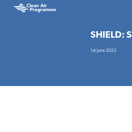
Skip
Skip
to
to
Clean
main
footer
Air
content
Programme
SHIELD: Se
1st June 2022