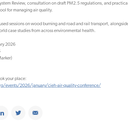
ystem Review, consultation on draft PM2.5 regulations, and practic
ool for managing air quality.
cused sessions on wood burning and road and rail transport, alongsid
rld case studies from across environmental health.
ary 2026
5
Marker)
ok your place:
g/events/2026/january/cieh-air-quality-conference/
ook
Share on Linkedin
Share on Twitter
Share on Email