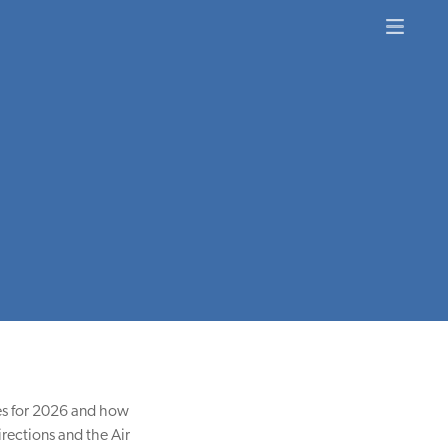
ties for 2026 and how
rections and the Air