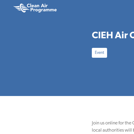
Skip
Skip
to
to
Clean
main
footer
Air
content
Programme
CIEH Air 
Event
Join us online for th
local authorities wil