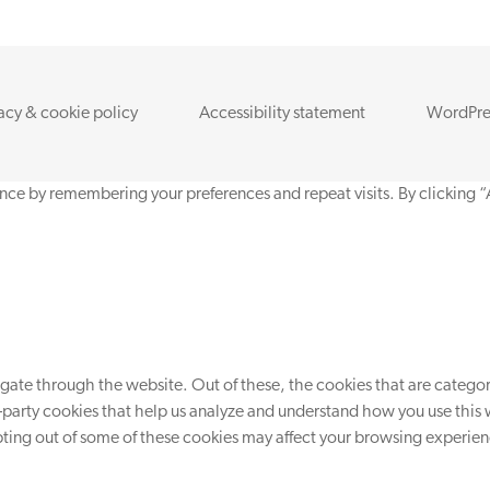
acy & cookie policy
Accessibility statement
WordPre
nce by remembering your preferences and repeat visits. By clicking “
ate through the website. Out of these, the cookies that are categori
d-party cookies that help us analyze and understand how you use this 
opting out of some of these cookies may affect your browsing experie