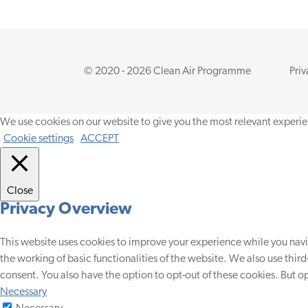
© 2020 - 2026 Clean Air Programme
Priv
We use cookies on our website to give you the most relevant experie
Cookie settings
ACCEPT
Close
Privacy Overview
This website uses cookies to improve your experience while you navig
the working of basic functionalities of the website. We also use thir
consent. You also have the option to opt-out of these cookies. But 
Necessary