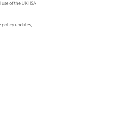
al use of the UKHSA
e policy updates,