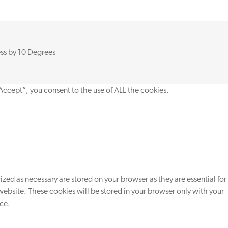
ss by
10 Degrees
Accept”, you consent to the use of ALL the cookies.
zed as necessary are stored on your browser as they are essential for
website. These cookies will be stored in your browser only with your
nce.