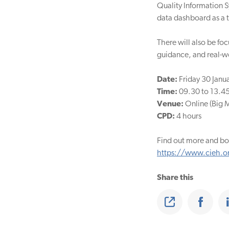
Quality Information S
data dashboard as a t
There will also be fo
guidance, and real-wo
Date:
Friday 30 Janu
Time:
09.30 to 13.4
Venue:
Online (Big 
CPD:
4 hours
Find out more and bo
https://www.cieh.or
Share this
Share
Share on Faceb