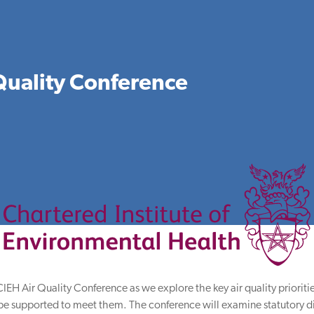
Quality Conference
e CIEH Air Quality Conference as we explore the key air quality priori
l be supported to meet them. The conference will examine statutory di