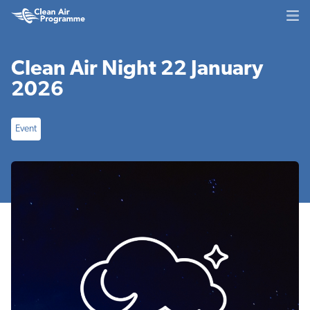
Skip
Skip
Clean
to
to
Air
main
footer
Programme
content
Clean Air Night 22 January
2026
Event