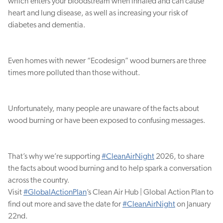
which enters your bloodstream when inhaled and can cause
heart and lung disease, as well as increasing your risk of
diabetes and dementia.
Even homes with newer “Ecodesign” wood burners are three
times more polluted than those without.
Unfortunately, many people are unaware of the facts about
wood burning or have been exposed to confusing messages.
That’s why we’re supporting
#CleanAirNight
2026, to share
the facts about wood burning and to help spark a conversation
across the country.
Visit
#GlobalActionPlan
’s Clean Air Hub | Global Action Plan to
find out more and save the date for
#CleanAirNight
on January
22nd.