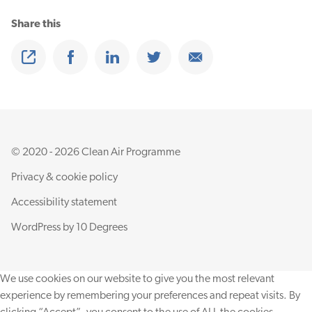
Share this
Share
Share on Facebook
Share on Linkedin
Share on Twitter
Share on Email
© 2020 - 2026 Clean Air Programme
Privacy & cookie policy
Accessibility statement
WordPress by
10 Degrees
We use cookies on our website to give you the most relevant
experience by remembering your preferences and repeat visits. By