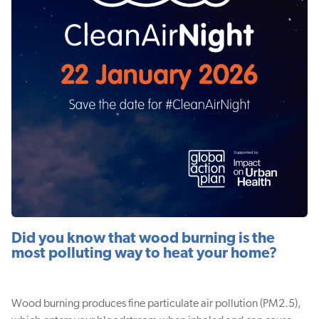
Did you know that wood burning is the
most polluting way to heat your home?
Wood burning produces fine particulate air pollution (PM2.5),