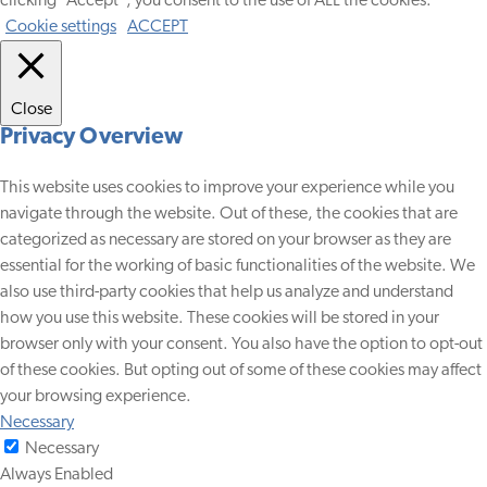
clicking “Accept”, you consent to the use of ALL the cookies.
Cookie settings
ACCEPT
Close
Privacy Overview
This website uses cookies to improve your experience while you
navigate through the website. Out of these, the cookies that are
categorized as necessary are stored on your browser as they are
essential for the working of basic functionalities of the website. We
also use third-party cookies that help us analyze and understand
how you use this website. These cookies will be stored in your
browser only with your consent. You also have the option to opt-out
of these cookies. But opting out of some of these cookies may affect
your browsing experience.
Necessary
Necessary
Always Enabled