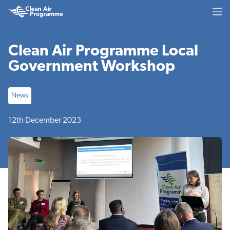
Skip
Skip
Clean
to
to
Air
main
footer
Programme
content
Clean Air Programme Local
Government Workshop
News
12th December 2023