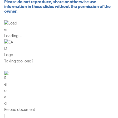
Please do not reproduce, share or otherwise use
information in these slides without the permission of the
owner.
Loading…
Taking too long?
Reload document
|