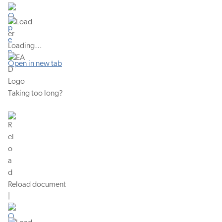
Loading…
Open in new tab
Taking too long?
Reload document
|