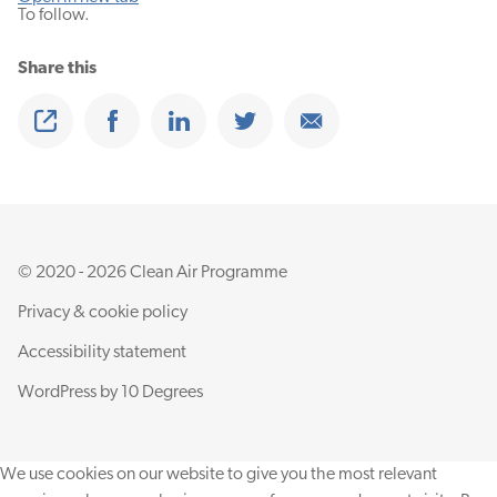
To follow.
Share this
Share
Share on Facebook
Share on Linkedin
Share on Twitter
Share on Email
© 2020 - 2026 Clean Air Programme
Privacy & cookie policy
Accessibility statement
WordPress by
10 Degrees
We use cookies on our website to give you the most relevant