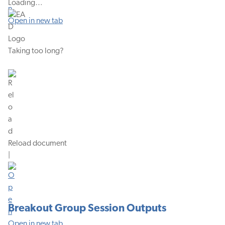
Loading…
Open in new tab
Taking too long?
Reload document
|
Breakout Group Session Outputs
Open in new tab