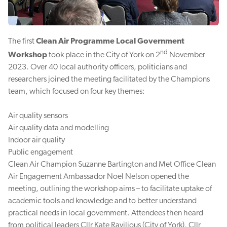
The first
Clean Air Programme Local Government
nd
Workshop
took place in the City of York on 2
November
2023. Over 40 local authority officers, politicians and
researchers joined the meeting facilitated by the Champions
team, which focused on four key themes:
Air quality sensors
Air quality data and modelling
Indoor air quality
Public engagement
Clean Air Champion Suzanne Bartington and Met Office Clean
Air Engagement Ambassador Noel Nelson opened the
meeting, outlining the workshop aims – to facilitate uptake of
academic tools and knowledge and to better understand
practical needs in local government. Attendees then heard
from political leaders Cllr Kate Ravilious (City of York), Cllr