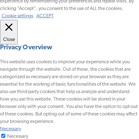
experience by remembering your preferences and repeat visits. By
clicking “Accept”, you consent to the use of ALL the cookies.
Cookie settings
ACCEPT
Close
Privacy Overview
This website uses cookies to improve your experience while you
navigate through the website. Out of these, the cookies that are
categorized as necessary are stored on your browser as they are
essential for the working of basic functionalities of the website. We
also use third-party cookies that help us analyze and understand
how you use this website. These cookies will be stored in your
browser only with your consent. You also have the option to opt-out
of these cookies. But opting out of some of these cookies may affect
your browsing experience.
Necessary
Necessary