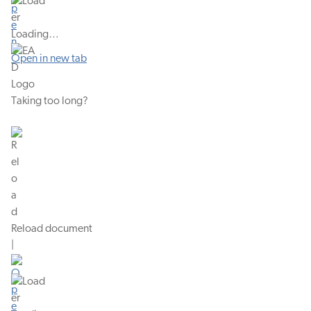
Loading…
Open in new tab
Taking too long?
Reload document
|