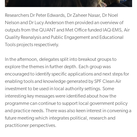
Researchers Dr Peter Edwards, Dr Zaheer Nasar, Dr Noel
Nelson and Dr Lucy Anderson then provided an overview of
outputs from the QUANT and Met Office funded IAQ-EMS, Air
Quality Reanalysis and Public Engagement and Educational
Tools projects respectively.
In the afternoon, delegates split into breakout groups to
explore the themes in further depth. Each group was
encouraged to identify specific applications and next steps for
enabling tools and knowledge generated by SPF Clean Air
investment to be used in local authority settings. Some
interesting key messages were identified about how the
programme can continue to support local government policy
and practice needs. There was also keen interest in convening a
future meeting which integrates political, research and
practitioner perspectives.