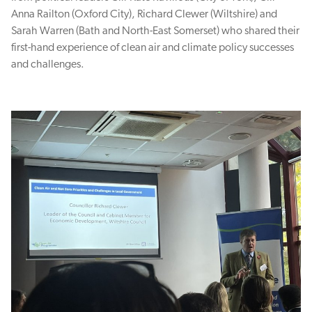
Anna Railton (Oxford City), Richard Clewer (Wiltshire) and
Sarah Warren (Bath and North-East Somerset) who shared their
first-hand experience of clean air and climate policy successes
and challenges.